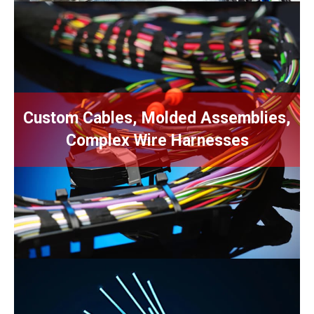
U.S., Mexico, Off-shore The right
Custom Cables, Molded Assemblies,
certifications, state-of-the-art
automation, experience & proven
Complex Wire Harnesses
ingenuity.