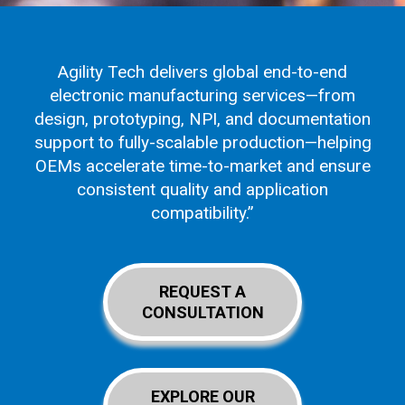
Agility Tech delivers global end-to-end
electronic manufacturing services—from
design, prototyping, NPI, and documentation
support to fully-scalable production—helping
OEMs accelerate time-to-market and ensure
consistent quality and application
compatibility.”
REQUEST A
CONSULTATION
EXPLORE OUR