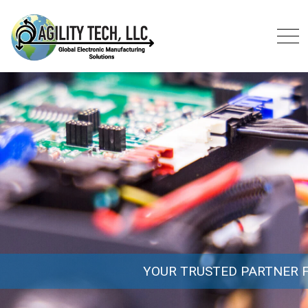
YOUR TRUSTED PARTNER FOR A