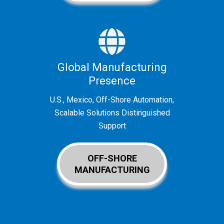
Global Manufacturing
Presence
U.S., Mexico, Off-Shore Automation,
Scalable Solutions Distinguished
Support
OFF-SHORE
MANUFACTURING