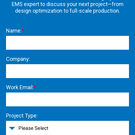
EMS expert to discuss your next project—from
design optimization to full-scale production.
Name:
*
Company:
Work Email:
*
Project Type: