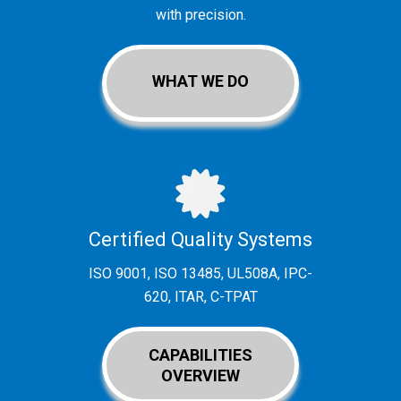
with precision.
WHAT WE DO
Certified Quality Systems
ISO 9001, ISO 13485, UL508A, IPC-
620, ITAR, C-TPAT
CAPABILITIES
OVERVIEW