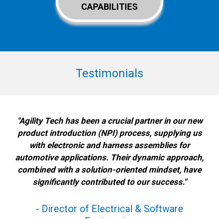
CAPABILITIES
Testimonials
"Agility Tech has been a crucial partner in our new
product introduction (NPI) process, supplying us
with electronic and harness assemblies for
automotive applications. Their dynamic approach,
combined with a solution-oriented mindset, have
significantly contributed to our success."
- Director of Electrical & Software