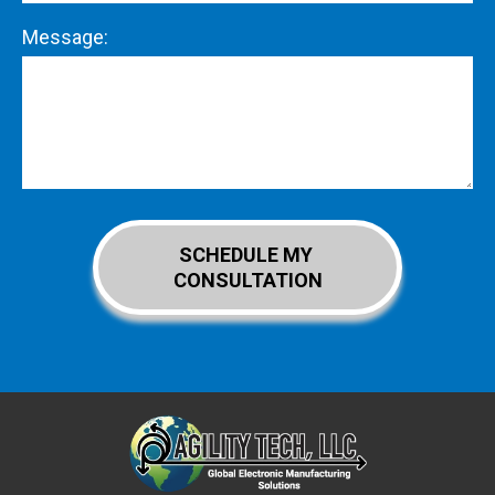
Message: