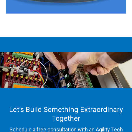
Let’s Build Something Extraordinary
Together
Schedule a free consultation with an Agility Tech