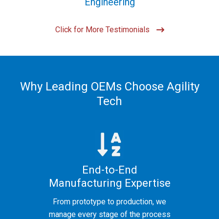
Engineering
Click for More Testimonials
Why Leading OEMs Choose Agility
Tech
End-to-End
Manufacturing Expertise
From prototype to production, we
manage every stage of the process