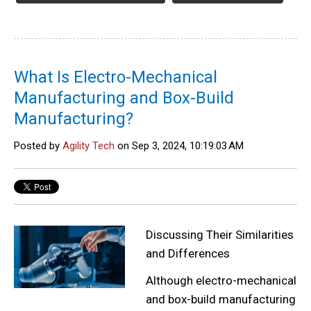
What Is Electro-Mechanical
Manufacturing and Box-Build
Manufacturing?
Posted by
Agility Tech
on Sep 3, 2024, 10:19:03 AM
Discussing Their Similarities
and Differences
Although electro-mechanical
and box-build manufacturing