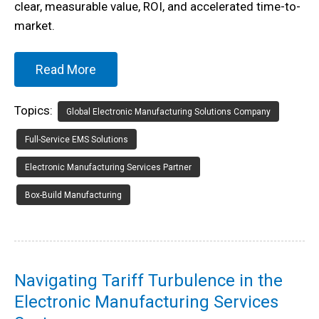
clear, measurable value, ROI, and accelerated time-to-
market.
Read More
Topics:
Global Electronic Manufacturing Solutions Company
Full-Service EMS Solutions
Electronic Manufacturing Services Partner
Box-Build Manufacturing
Navigating Tariff Turbulence in the
Electronic Manufacturing Services