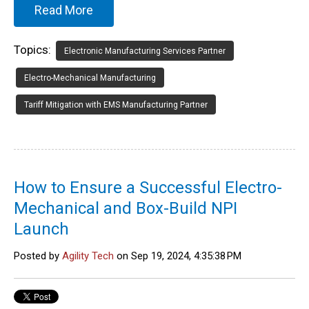
Read More
Topics:
Electronic Manufacturing Services Partner
Electro-Mechanical Manufacturing
Tariff Mitigation with EMS Manufacturing Partner
How to Ensure a Successful Electro-
Mechanical and Box-Build NPI
Launch
Posted by
Agility Tech
on Sep 19, 2024, 4:35:38 PM