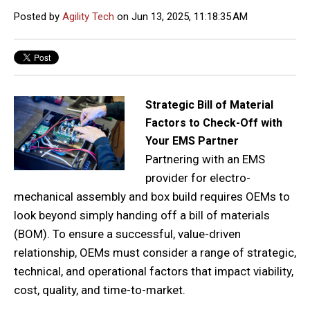
Posted by
Agility Tech
on Jun 13, 2025, 11:18:35 AM
Strategic Bill of Material
Factors to Check-Off with
Your EMS Partner
Partnering with an EMS
provider for electro-
mechanical assembly and box build requires OEMs to
look beyond simply handing off a bill of materials
(BOM). To ensure a successful, value-driven
relationship, OEMs must consider a range of strategic,
technical, and operational factors that impact viability,
cost, quality, and time-to-market.