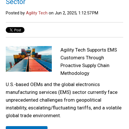
Sector
Posted by
Agility Tech
on Jun 2, 2025, 1:12:57 PM
Agility Tech Supports EMS
Customers Through
Proactive Supply Chain
Methodology
U.S.-based OEMs and the global electronics
manufacturing services (EMS) sector currently face
unprecedented challenges from geopolitical
instability, escalating/fluctuating tariffs, and a volatile
global trade environment.