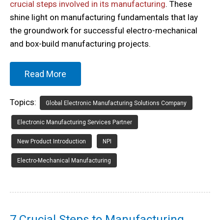
crucial steps involved in its manufacturing
. These
shine light on manufacturing fundamentals that lay
the groundwork for successful electro-mechanical
and box-build manufacturing projects.
Read More
Topics:
Global Electronic Manufacturing Solutions Company
Electronic Manufacturing Services Partner
New Product Introduction
NPI
Electro-Mechanical Manufacturing
7 Crucial Steps to Manufacturing