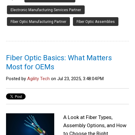
Electronic Manufacturing Services Partner
Fiber Optic Manufacturing Partner
Fiber Optic Assemblies
Fiber Optic Basics: What Matters
Most for OEMs
Posted by
Agility Tech
on Jul 23, 2025, 3:48:04 PM
A Look at Fiber Types,
Assembly Options, and How
to Choose the Right