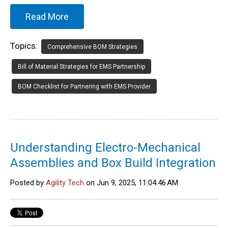
Read More
Topics:
Comprehensive BOM Strategies
Bill of Material Strategies for EMS Partnership
BOM Checklist for Partnering with EMS Provider
Understanding Electro-Mechanical
Assemblies and Box Build Integration
Posted by
Agility Tech
on Jun 9, 2025, 11:04:46 AM