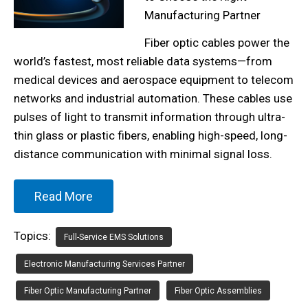
Manufacturing Partner
Fiber optic cables power the
world’s fastest, most reliable data systems—from
medical devices and aerospace equipment to telecom
networks and industrial automation. These cables use
pulses of light to transmit information through ultra-
thin glass or plastic fibers, enabling high-speed, long-
distance communication with minimal signal loss.
Read More
Topics:
Full-Service EMS Solutions
Electronic Manufacturing Services Partner
Fiber Optic Manufacturing Partner
Fiber Optic Assemblies