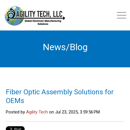
News/Blog
Fiber Optic Assembly Solutions for
OEMs
Posted by
Agility Tech
on Jul 23, 2025, 3:59:56 PM