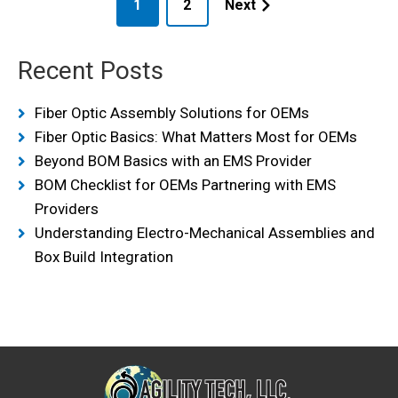
1
2
Next
Recent Posts
Fiber Optic Assembly Solutions for OEMs
Fiber Optic Basics: What Matters Most for OEMs
Beyond BOM Basics with an EMS Provider
BOM Checklist for OEMs Partnering with EMS
Providers
Understanding Electro-Mechanical Assemblies and
Box Build Integration