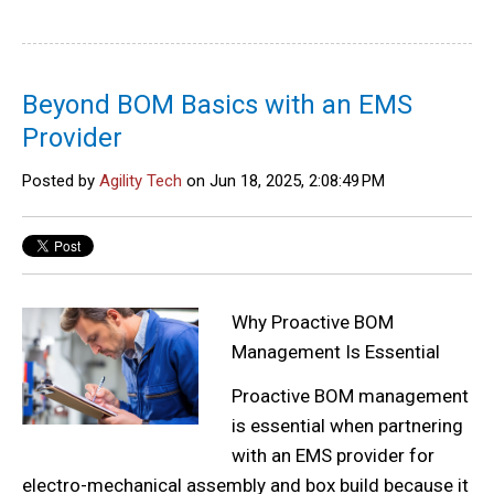
Beyond BOM Basics with an EMS
Provider
Posted by
Agility Tech
on Jun 18, 2025, 2:08:49 PM
Why Proactive BOM
Management Is Essential
Proactive BOM management
is essential when partnering
with an EMS provider for
electro-mechanical assembly and box build because it