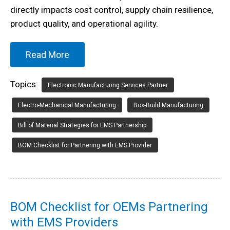
directly impacts cost control, supply chain resilience,
product quality, and operational agility.
Read More
Topics:
Electronic Manufacturing Services Partner
Electro-Mechanical Manufacturing
Box-Build Manufacturing
Bill of Material Strategies for EMS Partnership
BOM Checklist for Partnering with EMS Provider
BOM Checklist for OEMs Partnering
with EMS Providers