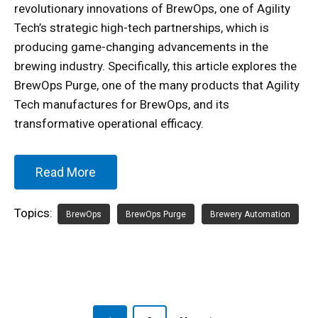
revolutionary innovations of BrewOps, one of Agility
Tech’s strategic high-tech partnerships, which is
producing game-changing advancements in the
brewing industry. Specifically, this article explores the
BrewOps Purge, one of the many products that Agility
Tech manufactures for BrewOps, and its
transformative operational efficacy.
Read More
Topics:
BrewOps
BrewOps Purge
Brewery Automation