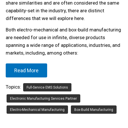
share similarities and are often considered the same
capability-set in the industry, there are distinct
differences that we will explore here.
Both electro-mechanical and box-build manufacturing
are needed for use in infinite, diverse products
spanning a wide range of applications, industries, and
markets, including, among others:
Read More
Topics:
Full-Service EMS Solutions
Electronic Manufacturing Services Partner
Electro-Mechanical Manufacturing
Box-Build Manufacturing