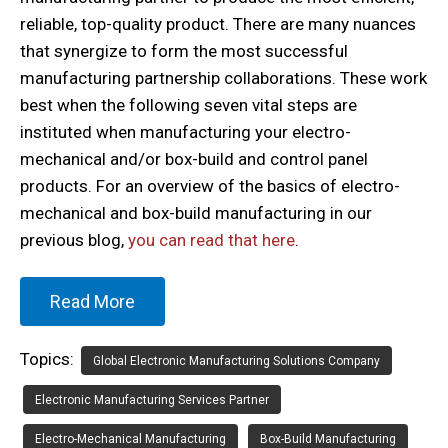
reliable, top-quality product. There are many nuances
that synergize to form the most successful
manufacturing partnership collaborations. These work
best when the following seven vital steps are
instituted when manufacturing your electro-
mechanical and/or box-build and control panel
products. For an overview of the basics of electro-
mechanical and box-build manufacturing in our
previous blog,
you can read that here
.
Read More
Topics:
Global Electronic Manufacturing Solutions Company
Electronic Manufacturing Services Partner
Electro-Mechanical Manufacturing
Box-Build Manufacturing