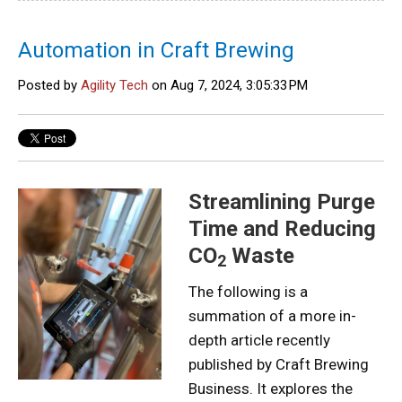
Automation in Craft Brewing
Posted by
Agility Tech
on Aug 7, 2024, 3:05:33 PM
Streamlining Purge
Time and Reducing
CO
Waste
2
The following is a
summation of a more in-
depth article recently
published by Craft Brewing
Business. It explores the