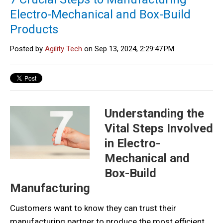
Electro-Mechanical and Box-Build
Products
Posted by
Agility Tech
on Sep 13, 2024, 2:29:47 PM
Understanding the
Vital Steps Involved
in Electro-
Mechanical and
Box-Build
Manufacturing
Customers want to know they can trust their
manufacturing partner to produce the most efficient,