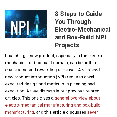
8 Steps to Guide
You Through
Electro-Mechanical
and Box-Build NPI
Projects
Launching a new product, especially in the electro-
mechanical or box-build domain, can be both a
challenging and rewarding endeavor. A successful
new product introduction (NPI) requires a well-
executed design and meticulous planning and
execution. As we discuss in our previous related
articles. This one gives a
general overview about
electro-mechanical manufacturing and box-build
manufacturing
, and this article discusses
seven