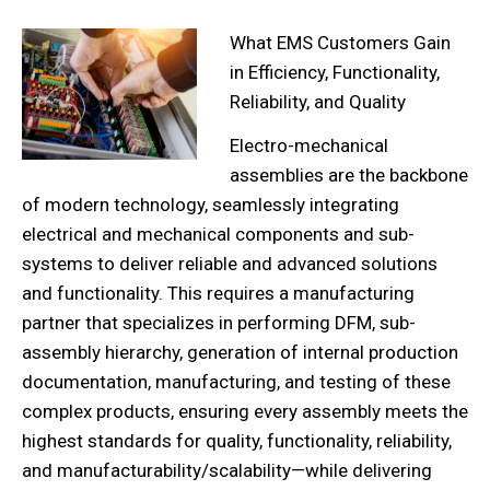
What EMS Customers Gain
in E
fficiency, Functionality,
Reliability, and Quality
Electro-mechanical
assemblies are the backbone
of modern technology, seamlessly integrating
electrical and mechanical components and sub-
systems to deliver reliable and advanced solutions
and functionality. This requires a manufacturing
partner that specializes in performing DFM, sub-
assembly hierarchy, generation of internal production
documentation, manufacturing, and testing of these
complex products, ensuring every assembly meets the
highest standards for quality, functionality, reliability,
and manufacturability/scalability—while delivering