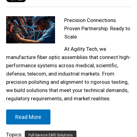
Precision Connections.
Proven Partnership. Ready to
Scale.
At Agility Tech, we
manufacture fiber optic assemblies that connect high-
performance systems across medical, scientific,
defense, telecom, and industrial markets. From
precision polishing and alignment to rigorous testing,
we build solutions that meet your technical demands,
regulatory requirements, and market realities.
Read More
Topics:
Full-Service EMS Solutions