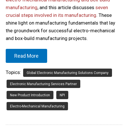
manufacturing
, and this article discusses
seven
crucial steps involved in its manufacturing
. These
shine light on manufacturing fundamentals that lay
the groundwork for successful electro-mechanical
and box-build manufacturing projects.
Read More
Topics:
Global Electronic Manufacturing Solutions Company
Electronic Manufacturing Services Partner
New Product Introduction
NPI
Electro-Mechanical Manufacturing