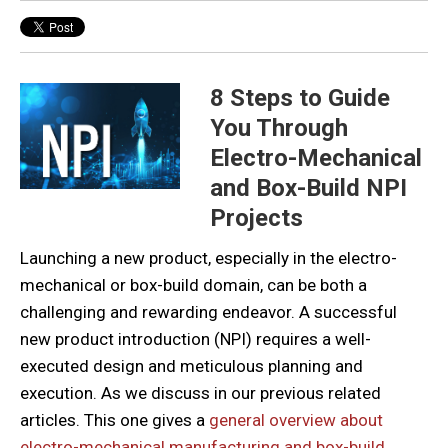
8 Steps to Guide
You Through
Electro-Mechanical
and Box-Build NPI
Projects
Launching a new product, especially in the electro-
mechanical or box-build domain, can be both a
challenging and rewarding endeavor. A successful
new product introduction (NPI) requires a well-
executed design and meticulous planning and
execution. As we discuss in our previous related
articles. This one gives a
general overview about
electro-mechanical manufacturing and box-build