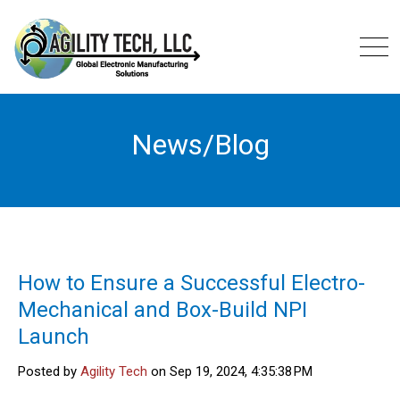
News/Blog
How to Ensure a Successful Electro-
Mechanical and Box-Build NPI
Launch
Posted by
Agility Tech
on Sep 19, 2024, 4:35:38 PM