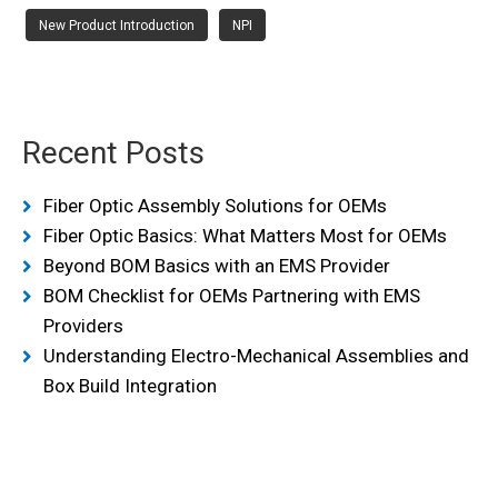
New Product Introduction
NPI
Recent Posts
Fiber Optic Assembly Solutions for OEMs
Fiber Optic Basics: What Matters Most for OEMs
Beyond BOM Basics with an EMS Provider
BOM Checklist for OEMs Partnering with EMS
Providers
Understanding Electro-Mechanical Assemblies and
Box Build Integration