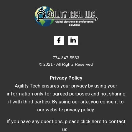
774-847-5533
© 2021 - All Rights Reserved
Privacy Policy
Agility Tech ensures your privacy by using your
information only for agreed purposes and not sharing
it with third parties. By using our site, you consent to
our website privacy policy.
If you have any questions, please
click here to contact
us
.