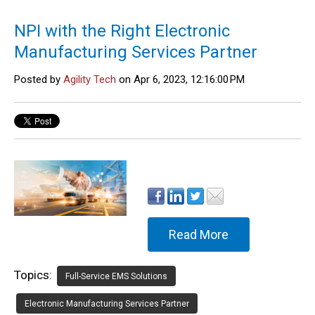
NPI with the Right Electronic
Manufacturing Services Partner
Posted by
Agility Tech
on Apr 6, 2023, 12:16:00 PM
Read More
Topics:
Full-Service EMS Solutions
Electronic Manufacturing Services Partner