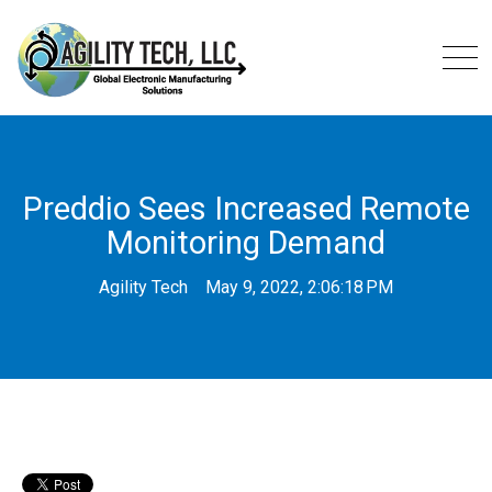
Preddio Sees Increased Remote
Monitoring Demand
Agility Tech
May 9, 2022, 2:06:18 PM