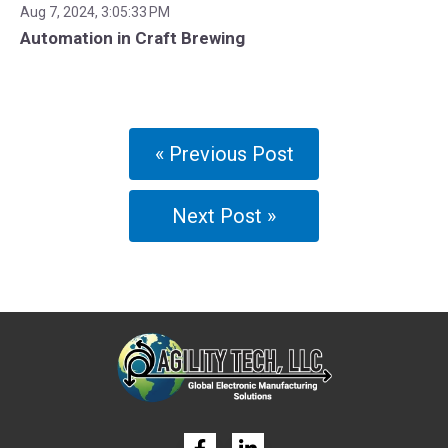
Aug 7, 2024, 3:05:33 PM
Automation in Craft Brewing
« Previous Post
Next Post »