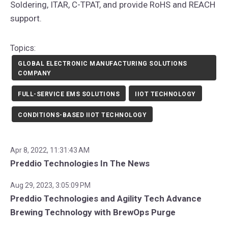
Soldering, ITAR, C-TPAT, and provide RoHS and REACH
support.
Topics:
GLOBAL ELECTRONIC MANUFACTURING SOLUTIONS
COMPANY
FULL-SERVICE EMS SOLUTIONS
IIOT TECHNOLOGY
CONDITIONS-BASED IIOT TECHNOLOGY
Apr 8, 2022, 11:31:43 AM
Preddio Technologies In The News
Aug 29, 2023, 3:05:09 PM
Preddio Technologies and Agility Tech Advance
Brewing Technology with BrewOps Purge