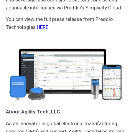
actionable intelligence via Preddio’s Simplicity Cloud.
You can view the full press release from Preddio
Technologies
HERE
.
About Agility Tech, LLC
As an innovator in global electronic manufacturing
services (EMS) and support, Agility Tech takes its role