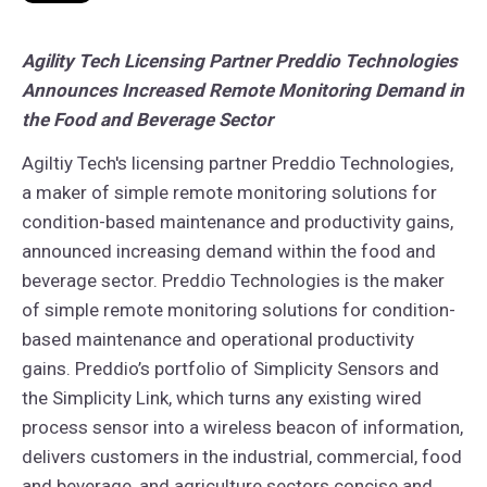
Agility Tech Licensing Partner Preddio Technologies
Announces Increased Remote Monitoring Demand in
the Food and Beverage Sector
Agiltiy Tech's licensing partner Preddio Technologies,
a maker of simple remote monitoring solutions for
condition-based maintenance and productivity gains,
announced increasing demand within the food and
beverage sector.
Preddio Technologies is the maker
of simple remote monitoring solutions for condition-
based maintenance and operational productivity
gains. Preddio’s portfolio of Simplicity Sensors and
the Simplicity Link, which turns any existing wired
process sensor into a wireless beacon of information,
delivers customers in the industrial, commercial, food
and beverage, and agriculture sectors concise and