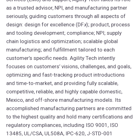
as a trusted advisor, NPI, and manufacturing partner
seriously, guiding customers through all aspects of
design: design for excellence (DF
x
); product, process
and tooling development; compliance; NPI; supply
chain logistics and optimization; scalable global
manufacturing; and fulfillment tailored to each
customer’s specific needs. Agility Tech intently
focuses on customers’ visions, challenges, and goals,
optimizing and fast-tracking product introductions
and time-to-market, and providing fully scalable,
competitive, reliable, and highly capable domestic,
Mexico, and off-shore manufacturing models. Its
accomplished manufacturing partners are committed
to the highest quality and hold many certifications and
regulatory compliances, including ISO 9001, ISO
13485, UL/CSA, UL508A, IPC-620, J-STD-001